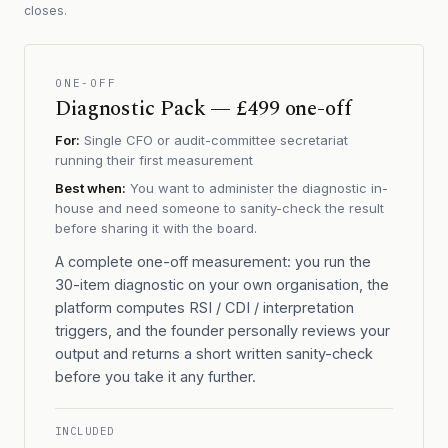
closes.
ONE-OFF
Diagnostic Pack — £499 one-off
For:
Single CFO or audit-committee secretariat
running their first measurement
Best when:
You want to administer the diagnostic in-
house and need someone to sanity-check the result
before sharing it with the board.
A complete one-off measurement: you run the
30-item diagnostic on your own organisation, the
platform computes RSI / CDI / interpretation
triggers, and the founder personally reviews your
output and returns a short written sanity-check
before you take it any further.
INCLUDED