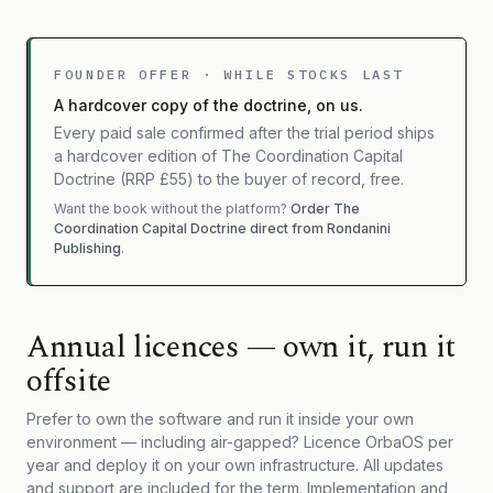
FOUNDER OFFER · WHILE STOCKS LAST
A hardcover copy of the doctrine, on us.
Every paid sale confirmed after the trial period ships
a hardcover edition of The Coordination Capital
Doctrine (RRP £55) to the buyer of record, free.
Want the book without the platform?
Order The
Coordination Capital Doctrine direct from Rondanini
Publishing
.
Annual licences — own it, run it
offsite
Prefer to own the software and run it inside your own
environment — including air-gapped? Licence OrbaOS per
year and deploy it on your own infrastructure. All updates
and support are included for the term. Implementation and