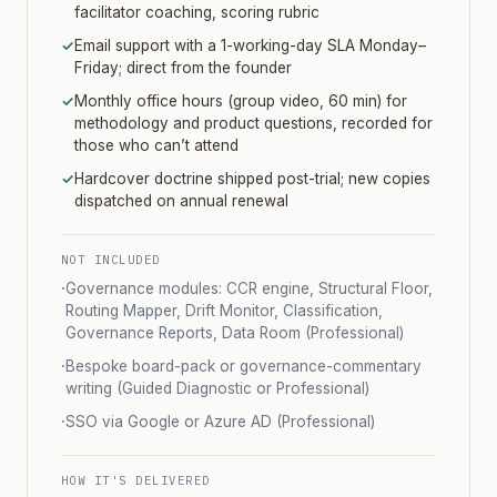
facilitator coaching, scoring rubric
✓
Email support with a 1-working-day SLA Monday–
Friday; direct from the founder
✓
Monthly office hours (group video, 60 min) for
methodology and product questions, recorded for
those who can’t attend
✓
Hardcover doctrine shipped post-trial; new copies
dispatched on annual renewal
NOT INCLUDED
·
Governance modules: CCR engine, Structural Floor,
Routing Mapper, Drift Monitor, Classification,
Governance Reports, Data Room (Professional)
·
Bespoke board-pack or governance-commentary
writing (Guided Diagnostic or Professional)
·
SSO via Google or Azure AD (Professional)
HOW IT'S DELIVERED