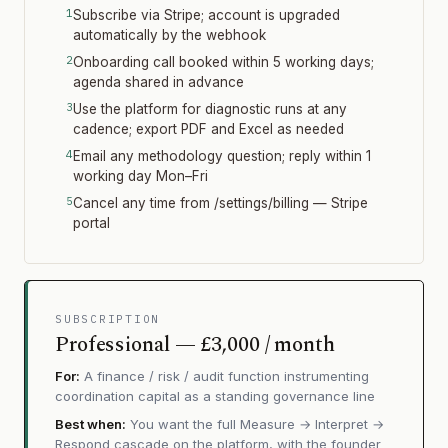
Subscribe via Stripe; account is upgraded
automatically by the webhook
Onboarding call booked within 5 working days;
agenda shared in advance
Use the platform for diagnostic runs at any
cadence; export PDF and Excel as needed
Email any methodology question; reply within 1
working day Mon–Fri
Cancel any time from /settings/billing — Stripe
portal
SUBSCRIPTION
Professional — £3,000 / month
For:
A finance / risk / audit function instrumenting
coordination capital as a standing governance line
Best when:
You want the full Measure → Interpret →
Respond cascade on the platform, with the founder