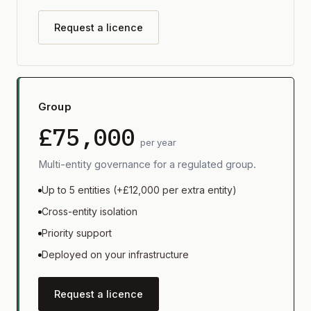
Request a licence
Group
£75,000
per year
Multi-entity governance for a regulated group.
Up to 5 entities (+£12,000 per extra entity)
Cross-entity isolation
Priority support
Deployed on your infrastructure
Request a licence