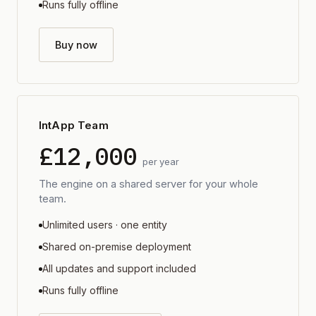
Runs fully offline
Buy now
IntApp Team
£12,000
per year
The engine on a shared server for your whole
team.
Unlimited users · one entity
Shared on-premise deployment
All updates and support included
Runs fully offline