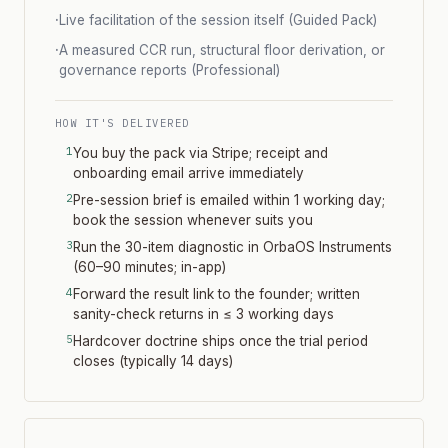
·
Live facilitation of the session itself (Guided Pack)
·
A measured CCR run, structural floor derivation, or
governance reports (Professional)
HOW IT'S DELIVERED
You buy the pack via Stripe; receipt and
onboarding email arrive immediately
Pre-session brief is emailed within 1 working day;
book the session whenever suits you
Run the 30-item diagnostic in OrbaOS Instruments
(60–90 minutes; in-app)
Forward the result link to the founder; written
sanity-check returns in ≤ 3 working days
Hardcover doctrine ships once the trial period
closes (typically 14 days)