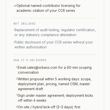
✓
Optional named-contributor licensing for
academic citation of your CCR series
NOT INCLUDED
·
Replacement of audit testing, regulator certification,
or any statutory compliance attestation
·
Public disclosure of your CCR series without your
written authorisation
HOW IT'S DELIVERED
Email sales@orbaos.com for a 60-min scoping
conversation
Written proposal within 5 working days: scope,
deployment plan, pricing, named CSM, master
agreement draft
Sign under master agreement; deployment kicks
off within 4 weeks
On-site / hybrid kick-off (2–3 days); first