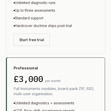
Unlimited diagnostic runs
Up to three assessments
Standard support
Hardcover doctrine ships post-trial
Start free trial
Professional
£3,000
per month
Full Instruments modules, board-pack ZIP, SSO,
multi-user organisation.
Unlimited diagnostics + assessments
CCR, floor, drift, governance reports