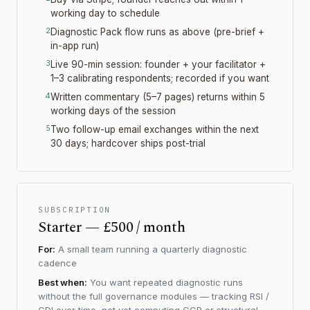
working day to schedule
Diagnostic Pack flow runs as above (pre-brief +
in-app run)
Live 90-min session: founder + your facilitator +
1–3 calibrating respondents; recorded if you want
Written commentary (5–7 pages) returns within 5
working days of the session
Two follow-up email exchanges within the next
30 days; hardcover ships post-trial
SUBSCRIPTION
Starter — £500 / month
For:
A small team running a quarterly diagnostic
cadence
Best when:
You want repeated diagnostic runs
without the full governance modules — tracking RSI /