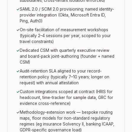
subsidiaries; cross-tenant isolation enforced)
✓
SAML 2.0 / SCIM 2.0 provisioning; named identity-
provider integration (Okta, Microsoft Entra ID,
Ping, Auth0)
✓
On-site facilitation of measurement workshops
(typically 2–4 sessions per year, scoped to your
travel constraints)
✓
Dedicated CSM with quarterly executive review
and board-pack joint-authoring (founder + named
CSM)
✓
Audit-retention SLA aligned to your record-
retention policy (typically 7–10 years; longer on
request) with annual attestation
✓
Custom integrations scoped at contract (HRIS for
headcount, time-tracker for sample data, GRC for
evidence cross-reference)
✓
Methodology-extension work — bespoke routing
maps, floor models for non-standard regulatory
regimes (eg insurance Solvency II, banking ICAAP,
GDPR-specific governance load)