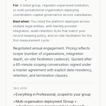
For:
A listed group, regulator-supervised institution,
or multi-jurisdictional organisation deploying
coordination-capital governance across subsidiaries
Best when:
You need the platform deployed across
multiple legal entities, with identity-provider
integration, audit-retention SLAs that match your
record-keeping policy, and on-site facilitation for the
first measurement cycle.
Negotiated annual engagement. Pricing reflects
scope (number of organisations, integration
depth, on-site facilitation cadence). Quoted after
a 60-minute scoping conversation; signed under
a master agreement with explicit data-residency,
retention, and termination clauses.
INCLUDED
✓
Everything in Professional, scoped to your group
✓
Multi-organisation deployment (Group +