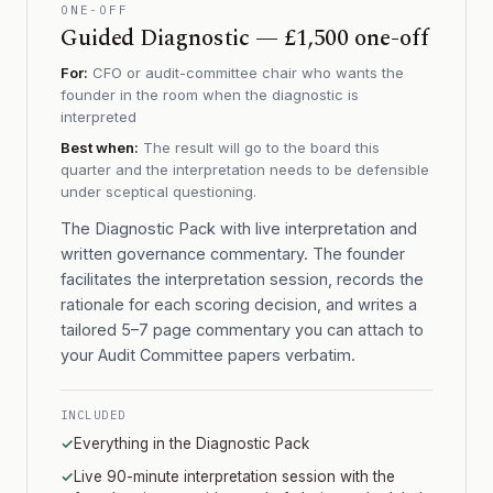
ONE-OFF
Guided Diagnostic — £1,500 one-off
For:
CFO or audit-committee chair who wants the
founder in the room when the diagnostic is
interpreted
Best when:
The result will go to the board this
quarter and the interpretation needs to be defensible
under sceptical questioning.
The Diagnostic Pack with live interpretation and
written governance commentary. The founder
facilitates the interpretation session, records the
rationale for each scoring decision, and writes a
tailored 5–7 page commentary you can attach to
your Audit Committee papers verbatim.
INCLUDED
✓
Everything in the Diagnostic Pack
✓
Live 90-minute interpretation session with the