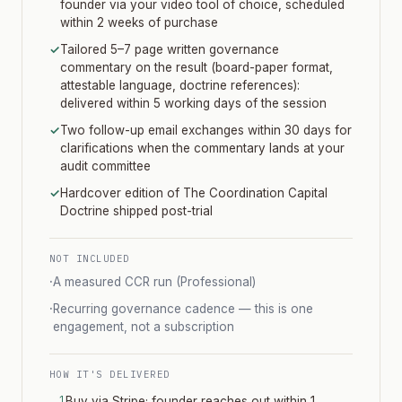
founder via your video tool of choice, scheduled
within 2 weeks of purchase
✓
Tailored 5–7 page written governance
commentary on the result (board-paper format,
attestable language, doctrine references):
delivered within 5 working days of the session
✓
Two follow-up email exchanges within 30 days for
clarifications when the commentary lands at your
audit committee
✓
Hardcover edition of The Coordination Capital
Doctrine shipped post-trial
NOT INCLUDED
·
A measured CCR run (Professional)
·
Recurring governance cadence — this is one
engagement, not a subscription
HOW IT'S DELIVERED
Buy via Stripe; founder reaches out within 1