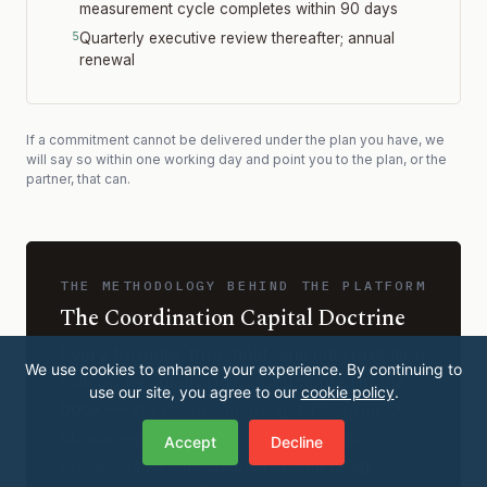
measurement cycle completes within 90 days
Quarterly executive review thereafter; annual
renewal
If a commitment cannot be delivered under the plan you have, we
will say so within one working day and point you to the plan, or the
partner, that can.
THE METHODOLOGY BEHIND THE PLATFORM
The Coordination Capital Doctrine
Every formula, threshold, and interpretation
We use cookies to enhance your experience. By continuing to
rule on this platform is documented in the
use our site, you agree to our
cookie policy
.
The Coordination Capital Doctrine: A
book —
Measurement, Governance, and Structural
Accept
Decline
Framework for Coordination Capital
(Luigi