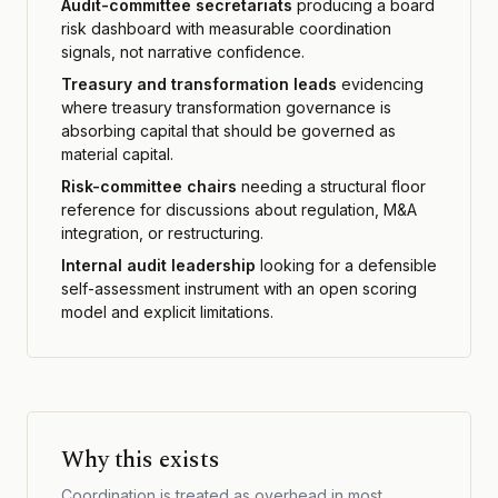
Audit-committee secretariats
producing a board
risk dashboard with measurable coordination
signals, not narrative confidence.
Treasury and transformation leads
evidencing
where treasury transformation governance is
absorbing capital that should be governed as
material capital.
Risk-committee chairs
needing a structural floor
reference for discussions about regulation, M&A
integration, or restructuring.
Internal audit leadership
looking for a defensible
self-assessment instrument with an open scoring
model and explicit limitations.
Why this exists
Coordination is treated as overhead in most