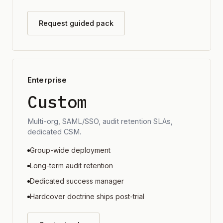
Request guided pack
Enterprise
Custom
Multi-org, SAML/SSO, audit retention SLAs,
dedicated CSM.
Group-wide deployment
Long-term audit retention
Dedicated success manager
Hardcover doctrine ships post-trial