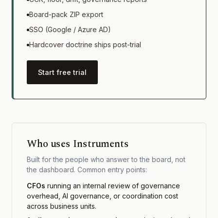
Board-pack ZIP export
SSO (Google / Azure AD)
Hardcover doctrine ships post-trial
Start free trial
Who uses Instruments
Built for the people who answer to the board, not
the dashboard. Common entry points:
CFOs
running an internal review of governance
overhead, AI governance, or coordination cost
across business units.