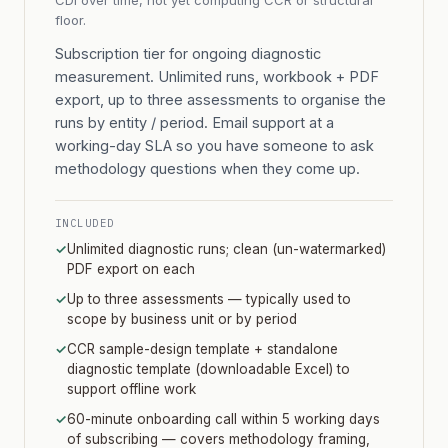
CDI over time, not yet computing CCR or structural
floor.
Subscription tier for ongoing diagnostic
measurement. Unlimited runs, workbook + PDF
export, up to three assessments to organise the
runs by entity / period. Email support at a
working-day SLA so you have someone to ask
methodology questions when they come up.
INCLUDED
✓
Unlimited diagnostic runs; clean (un-watermarked)
PDF export on each
✓
Up to three assessments — typically used to
scope by business unit or by period
✓
CCR sample-design template + standalone
diagnostic template (downloadable Excel) to
support offline work
✓
60-minute onboarding call within 5 working days
of subscribing — covers methodology framing,