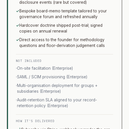
disclosure events (rare but covered)
✓
Bespoke board-memo template tailored to your
governance forum and refreshed annually
✓
Hardcover doctrine shipped post-trial; signed
copies on annual renewal
✓
Direct access to the founder for methodology
questions and floor-derivation judgement calls
NOT INCLUDED
·
On-site facilitation (Enterprise)
·
SAML / SCIM provisioning (Enterprise)
·
Multi-organisation deployment for groups +
subsidiaries (Enterprise)
·
Audit-retention SLA aligned to your record-
retention policy (Enterprise)
HOW IT'S DELIVERED