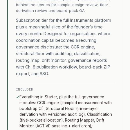
behind the scenes for sample-design review, floor-
derivation review and board-pack QA.
Subscription tier for the full Instruments platform
plus a meaningful slice of the founder’s time
every month. Designed for organisations where
coordination capital becomes a recurring
governance disclosure: the CCR engine,
structural floor with audit log, classification,
routing map, drift monitor, governance reports
with Ch. 8 publication workflow, board-pack ZIP
export, and SSO.
INCLUDED
✓
Everything in Starter, plus the full governance
modules: CCR engine (sampled measurement with
bootstrap CI), Structural Floor (three-layer
derivation with versioned audit log), Classification
(five-bucket allocation), Routing Mapper, Drift
Monitor (ACTIVE baseline + alert cron),