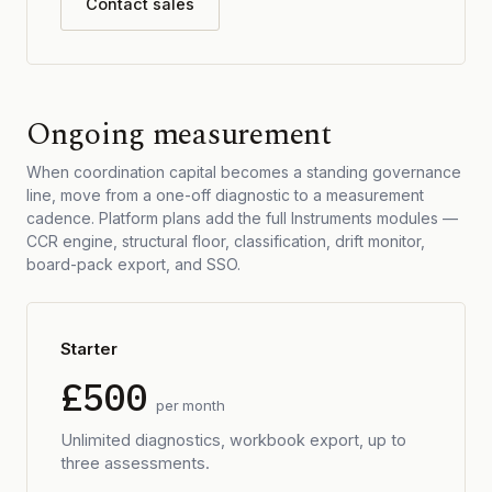
Contact sales
Ongoing measurement
When coordination capital becomes a standing governance
line, move from a one-off diagnostic to a measurement
cadence. Platform plans add the full Instruments modules —
CCR engine, structural floor, classification, drift monitor,
board-pack export, and SSO.
Starter
£500
per month
Unlimited diagnostics, workbook export, up to
three assessments.