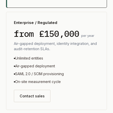
Enterprise / Regulated
from £150,000
per year
Air-gapped deployment, identity integration, and
audit-retention SLAs.
Unlimited entities
Air-gapped deployment
SAML 2.0 / SCIM provisioning
On-site measurement cycle
Contact sales