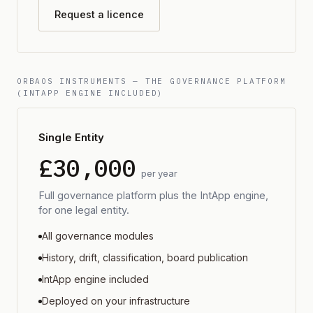
Request a licence
ORBAOS INSTRUMENTS — THE GOVERNANCE PLATFORM
(INTAPP ENGINE INCLUDED)
Single Entity
£30,000
per year
Full governance platform plus the IntApp engine,
for one legal entity.
All governance modules
History, drift, classification, board publication
IntApp engine included
Deployed on your infrastructure