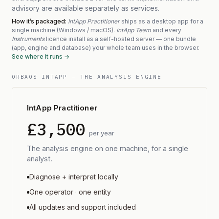
advisory are available separately as services.
How it’s packaged:
IntApp Practitioner
ships as a desktop app for a
single machine (Windows / macOS).
IntApp Team
and every
Instruments
licence install as a self-hosted server — one bundle
(app, engine and database) your whole team uses in the browser.
See where it runs
→
ORBAOS INTAPP — THE ANALYSIS ENGINE
IntApp Practitioner
£3,500
per year
The analysis engine on one machine, for a single
analyst.
Diagnose + interpret locally
One operator · one entity
All updates and support included