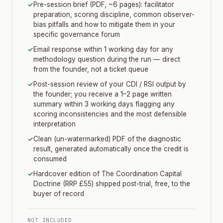
✓
Pre-session brief (PDF, ~6 pages): facilitator
preparation, scoring discipline, common observer-
bias pitfalls and how to mitigate them in your
specific governance forum
✓
Email response within 1 working day for any
methodology question during the run — direct
from the founder, not a ticket queue
✓
Post-session review of your CDI / RSI output by
the founder; you receive a 1–2 page written
summary within 3 working days flagging any
scoring inconsistencies and the most defensible
interpretation
✓
Clean (un-watermarked) PDF of the diagnostic
result, generated automatically once the credit is
consumed
✓
Hardcover edition of The Coordination Capital
Doctrine (RRP £55) shipped post-trial, free, to the
buyer of record
NOT INCLUDED