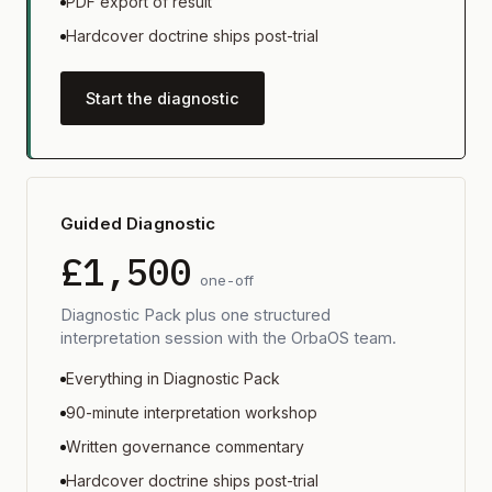
PDF export of result
Hardcover doctrine ships post-trial
Start the diagnostic
Guided Diagnostic
£1,500
one-off
Diagnostic Pack plus one structured
interpretation session with the OrbaOS team.
Everything in Diagnostic Pack
90-minute interpretation workshop
Written governance commentary
Hardcover doctrine ships post-trial