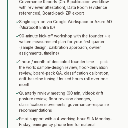
Governance Reports (Ch. 8 publication workflow
with reviewer attestation), Data Room (evidence
references), Board-pack ZIP export
✓
Single sign-on via Google Workspace or Azure AD
(Microsoft Entra ID)
✓
90-minute kick-off workshop with the founder + a
written measurement plan for your first quarter
(sample design, calibration approach, owner
assignments, timeline)
✓
1 hour / month of dedicated founder time — pick
the work: sample-design review, floor-derivation
review, board-pack QA, classification calibration,
drift-baseline tuning. Unused hours roll over one
month
✓
Quarterly review meeting (60 min, video): drift
posture review, floor revision changes,
classification movements, governance-response
recommendations
✓
Email support with a 4-working-hour SLA Monday–
Friday; emergency phone line for material