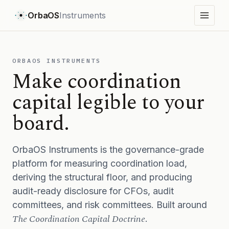
OrbaOS
Instruments
ORBAOS INSTRUMENTS
Make coordination
capital legible to your
board.
OrbaOS Instruments is the governance-grade
platform for measuring coordination load,
deriving the structural floor, and producing
audit-ready disclosure for CFOs, audit
committees, and risk committees. Built around
The Coordination Capital Doctrine
.