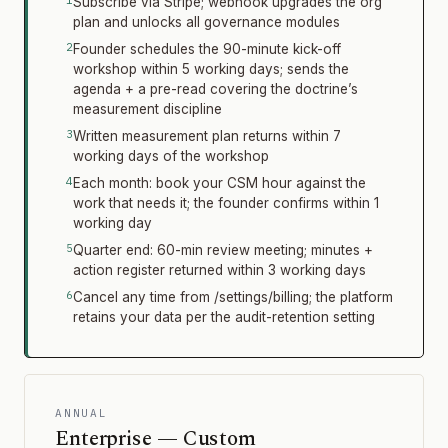
Subscribe via Stripe; webhook upgrades the org
plan and unlocks all governance modules
Founder schedules the 90-minute kick-off
workshop within 5 working days; sends the
agenda + a pre-read covering the doctrine’s
measurement discipline
Written measurement plan returns within 7
working days of the workshop
Each month: book your CSM hour against the
work that needs it; the founder confirms within 1
working day
Quarter end: 60-min review meeting; minutes +
action register returned within 3 working days
Cancel any time from /settings/billing; the platform
retains your data per the audit-retention setting
ANNUAL
Enterprise — Custom