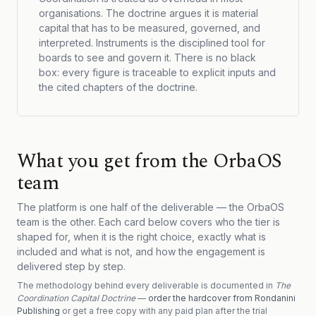
organisations. The doctrine argues it is material
capital that has to be measured, governed, and
interpreted. Instruments is the disciplined tool for
boards to see and govern it. There is no black
box: every figure is traceable to explicit inputs and
the cited chapters of the doctrine.
What you get from the OrbaOS
team
The platform is one half of the deliverable — the OrbaOS
team is the other. Each card below covers who the tier is
shaped for, when it is the right choice, exactly what is
included and what is not, and how the engagement is
delivered step by step.
The methodology behind every deliverable is documented in
The
Coordination Capital Doctrine
—
order the hardcover from Rondanini
Publishing
or get a free copy with any paid plan after the trial