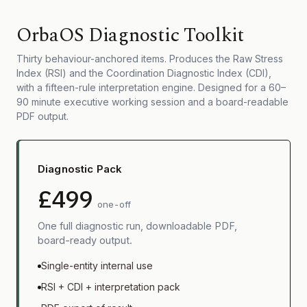
OrbaOS Diagnostic Toolkit
Thirty behaviour-anchored items. Produces the Raw Stress
Index (RSI) and the Coordination Diagnostic Index (CDI),
with a fifteen-rule interpretation engine. Designed for a 60–
90 minute executive working session and a board-readable
PDF output.
Diagnostic Pack
£499
one-off
One full diagnostic run, downloadable PDF,
board-ready output.
Single-entity internal use
RSI + CDI + interpretation pack